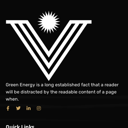
Green Energy is a long established fact that a reader
will be distracted by the readable content of a page
when.
Quick Links