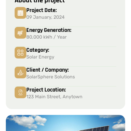
About the project
Project Date:
09 January, 2024
Energy Generation:
80,000 kWh / Year
Category:
Solar Energy
Client / Company:
SolarSphere Solutions
Project Location:
123 Main Street, Anytown