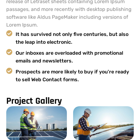
release of Letraset sheets containing Lorem Ipsum
passages, and more recently with desktop publishing
software like Aldus PageMaker including versions of
Lorem Ipsum.
It has survived not only five centuries, but also
the leap into electronic.
Our inboxes are overloaded with promotional
emails and newsletters.
Prospects are more likely to buy if you're ready
to sell Web Contact forms.
Project Gallery