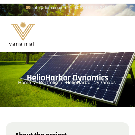
info@domain.com
+01 248 248 2481
H
e
l
i
o
H
a
r
b
o
r
D
y
n
a
m
i
c
s
Home
Portfolio
HelioHarbor Dynamics