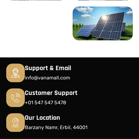
Support & Email
info@vanamall.com
Customer Support
+01 547 547 5478
Our Location
Barzany Namr, Erbil, 44001