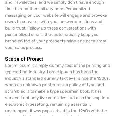
and newsletters, and we simply don’t have enough
time to read them all anymore. Personalized
messaging on your website will engage and provoke
users to converse with you, answer questions and
build trust. Follow up those conversations with
personalized emails that automatically keep your
brand on top of your prospects mind and accelerate
your sales process.
Scope of Project
Lorem Ipsum is simply dummy text of the printing and
typesetting industry. Lorem Ipsum has been the
industry’s standard dummy text ever since the 1500s,
when an unknown printer took a galley of type and
scrambled it to make a type specimen book. It has
survived not only five centuries, but also the leap into
electronic typesetting, remaining essentially
unchanged. It was popularised in the 1960s with the