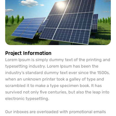
Project Information
Lorem Ipsum is simply dummy text of the printing and
typesetting industry. Lorem Ipsum has been the
industry’s standard dummy text ever since the 1500s,
when an unknown printer took a galley of type and
scrambled it to make a type specimen book. It has
survived not only five centuries, but also the leap into
electronic typesetting.
Our inboxes are overloaded with promotional emails