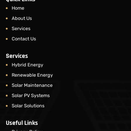
Home
About Us
Services
Contact Us
Services
Hybrid Energy
Renewable Energy
Solar Maintenance​
Solar PV Systems
Solar Solutions
Useful Links