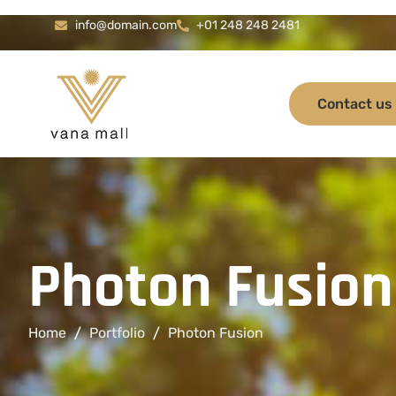
info@domain.com
+01 248 248 2481
Contact us
P
h
o
t
o
n
F
u
s
i
o
n
Home
Portfolio
Photon Fusion