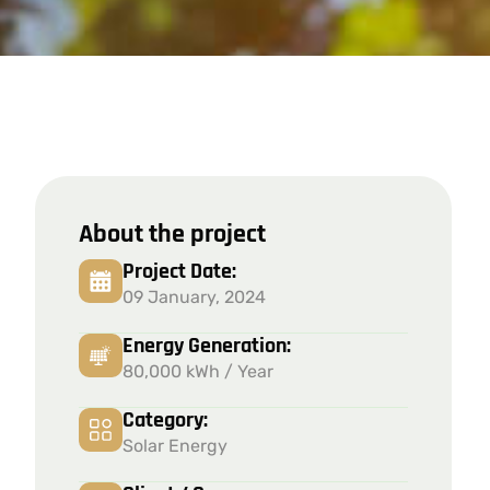
About the project
Project Date:
09 January, 2024
Energy Generation:
80,000 kWh / Year
Category:
Solar Energy