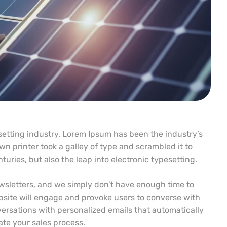
etting industry. Lorem Ipsum has been the industry’s
 printer took a galley of type and scrambled it to
uries, but also the leap into electronic typesetting.
wsletters, and we simply don’t have enough time to
site will engage and provoke users to converse with
ersations with personalized emails that automatically
te your sales process.