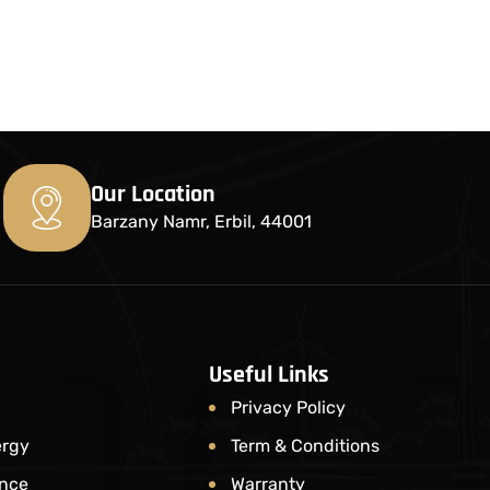
Our Location
Barzany Namr, Erbil, 44001
Useful Links
Privacy Policy
ergy
Term & Conditions
nce​
Warranty