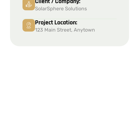
Client / Company:
SolarSphere Solutions
Project Location:
123 Main Street, Anytown