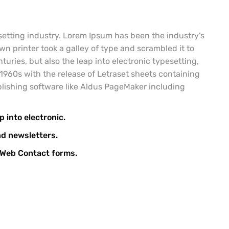
etting industry. Lorem Ipsum has been the industry’s
 printer took a galley of type and scrambled it to
uries, but also the leap into electronic typesetting,
1960s with the release of Letraset sheets containing
lishing software like Aldus PageMaker including
p into electronic.
nd newsletters.
l Web Contact forms.