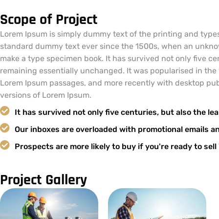
Scope of Project
Lorem Ipsum is simply dummy text of the printing and types
standard dummy text ever since the 1500s, when an unknown
make a type specimen book. It has survived not only five cent
remaining essentially unchanged. It was popularised in the 
Lorem Ipsum passages, and more recently with desktop pub
versions of Lorem Ipsum.
It has survived not only five centuries, but also the lea
Our inboxes are overloaded with promotional emails a
Prospects are more likely to buy if you're ready to sel
Project Gallery