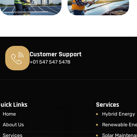
Customer Support
+01 547 547 5478
uick Links
Services
Home
Hybrid Energy
About Us
Renewable En
Services
Solar Maintena