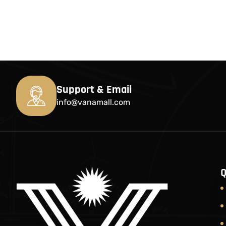
Support & Email
info@vanamall.com
Q