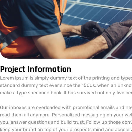
Project Information
Lorem Ipsum is simply dummy text of the printing and types
standard dummy text ever since the 1500s, when an unknown
make a type specimen book. It has survived not only five cent
Our inboxes are overloaded with promotional emails and ne
read them all anymore. Personalized messaging on your web
you, answer questions and build trust. Follow up those conv
keep your brand on top of your prospects mind and accelera